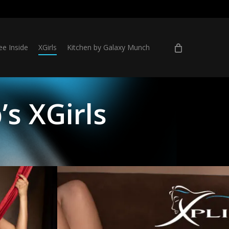
ee Inside
XGirls
Kitchen by Galaxy Munch
’s XGirls