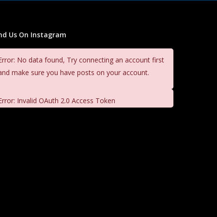
ind Us On Instagram
Error: No data found, Try connecting an account first
and make sure you have posts on your account.
Error: Invalid OAuth 2.0 Access Token