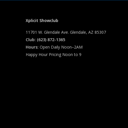
Xplicit Showclub
11701 W. Glendale Ave. Glendale, AZ 85307
Club: (623) 872-1365
Hours:
Open Daily Noon–2AM
Happy Hour Pricing Noon to 9