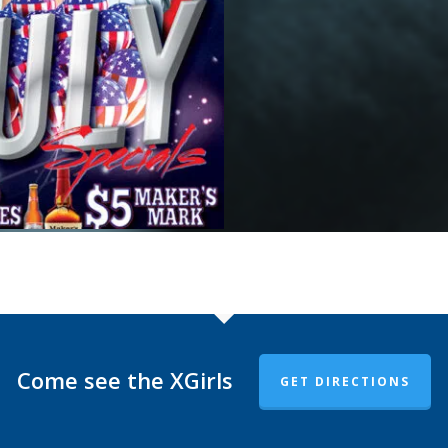
Come see the XGirls
GET DIRECTIONS