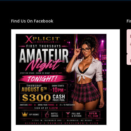
Find Us On Facebook
F