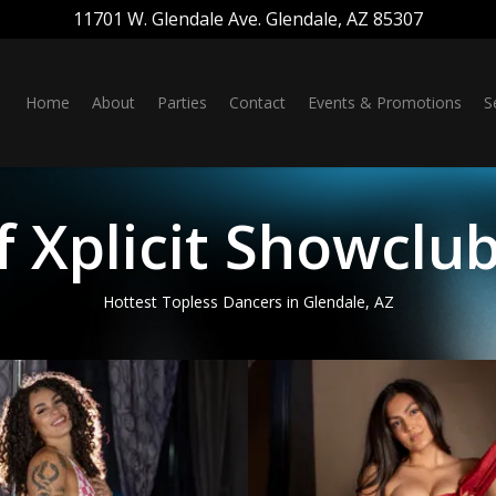
11701 W. Glendale Ave. Glendale, AZ 85307
Home
About
Parties
Contact
Events & Promotions
S
 Xplicit Showclub
Hottest Topless Dancers in Glendale, AZ